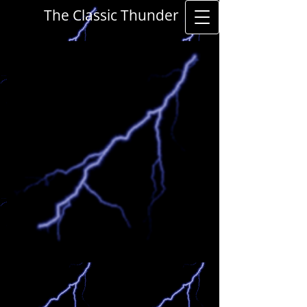
The Classic Thunder