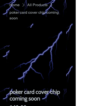
Home
All Products
poker card cover chip coming
soon
poker card cover chip
coming soon