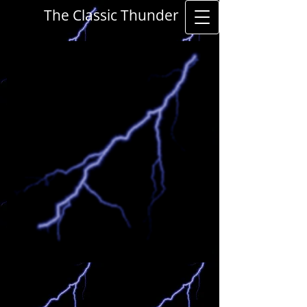
The Classic Thunder