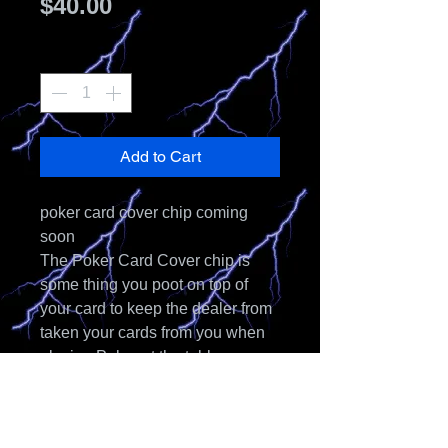
Price
$40.00
Quantity
*
Add to Cart
poker card cover chip coming 
soon

The Poker Card Cover chip is 
some thing you poot on top of 
your card to keep the dealer from 
taken your cards from you when 
playing Poker at the table
Name